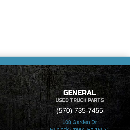
GENERAL
USED TRUCK PARTS
(570) 735-7455
108 Garden Dr
Hunlock Creek, PA 18621