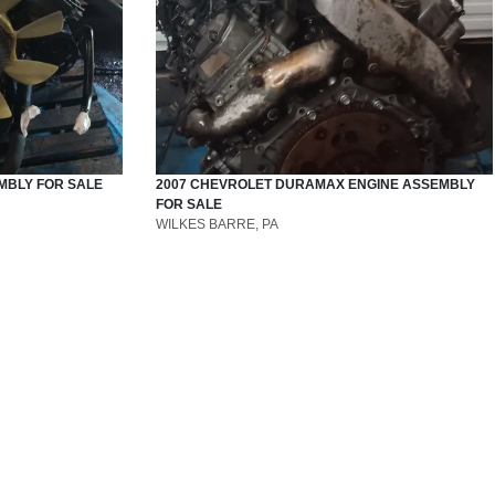
MBLY
FOR SALE
2007
CHEVROLET
DURAMAX
ENGINE ASSEMBLY
FOR SALE
WILKES BARRE, PA