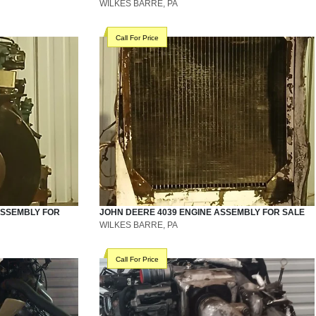
WILKES BARRE, PA
Call For Price
ASSEMBLY
FOR
JOHN DEERE
4039
ENGINE ASSEMBLY
FOR SALE
WILKES BARRE, PA
Call For Price