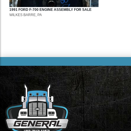
1991
FORD
F-700
ENGINE ASSEMBLY
FOR SALE
WILKES BARRE, PA