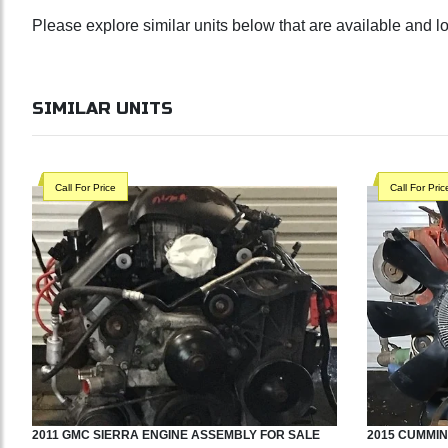
Please explore similar units below that are available and 
SIMILAR UNITS
Call For Price
Call For Pric
2011
GMC
SIERRA
ENGINE ASSEMBLY
FOR SALE
2015
CUMMIN