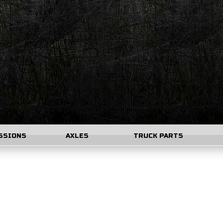
SSIONS
AXLES
TRUCK PARTS