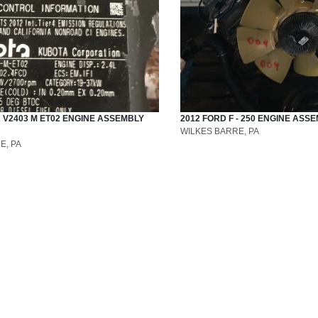
A
V2403 M ET02
ENGINE ASSEMBLY
2012
FORD
F - 250
ENGINE ASSE
WILKES BARRE, PA
E, PA