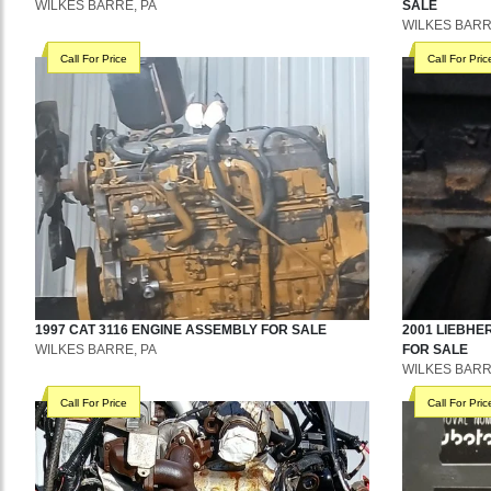
WILKES BARRE, PA
SALE
WILKES BARR
Call For Price
Call For Pric
1997
CAT
3116
ENGINE ASSEMBLY
FOR SALE
2001
LIEBHE
WILKES BARRE, PA
FOR SALE
WILKES BARR
Call For Price
Call For Pric