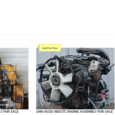
Call For Price
LY
FOR SALE
1996
ISUZU
4BD2TC
ENGINE ASSEMBLY
FOR SALE