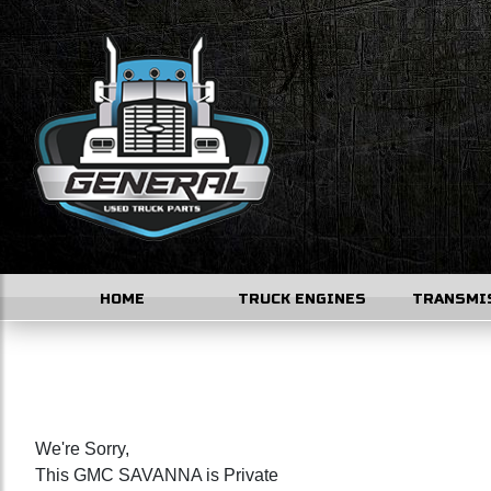
HOME
TRUCK ENGINES
TRANSMI
We're Sorry,
This GMC SAVANNA is Private