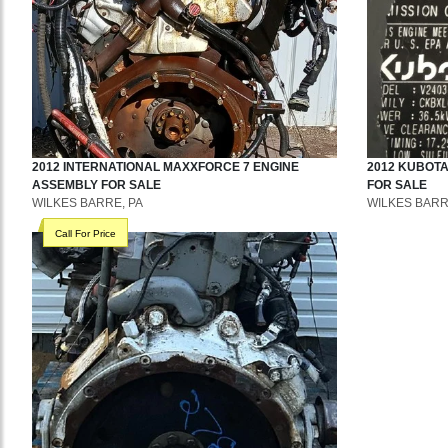
2012
INTERNATIONAL
MAXXFORCE 7
ENGINE
2012
KUBOT
ASSEMBLY
FOR SALE
FOR SALE
WILKES BARRE, PA
WILKES BARR
Call For Price