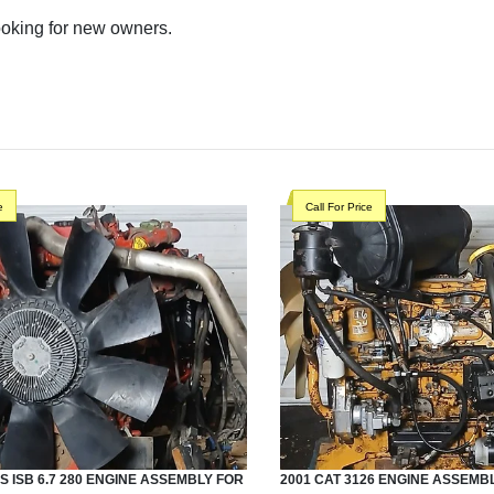
looking for new owners.
e
Call For Price
S
ISB 6.7 280
ENGINE ASSEMBLY
FOR
2001
CAT
3126
ENGINE ASSEMB