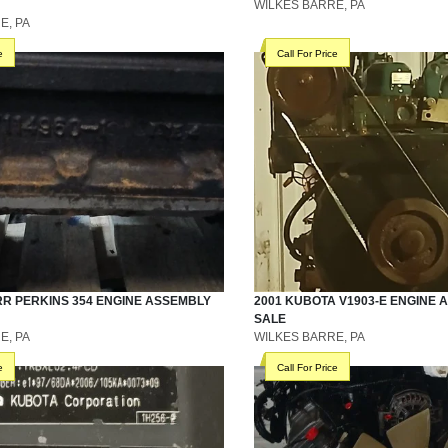
WILKES BARRE, PA
E, PA
e
Call For Price
RR
PERKINS 354
ENGINE ASSEMBLY
2001
KUBOTA
V1903-E
ENGINE 
SALE
E, PA
WILKES BARRE, PA
e
Call For Price