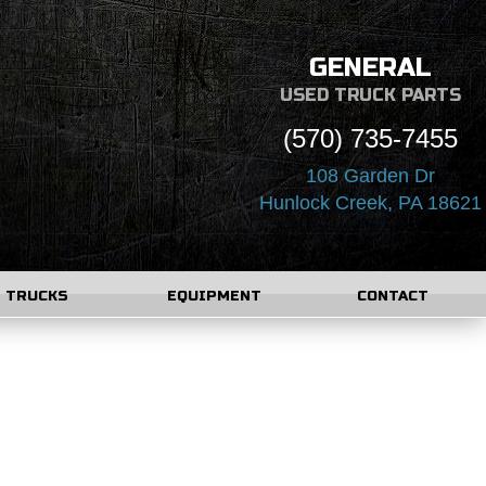
GENERAL
USED TRUCK PARTS
(570) 735-7455
108 Garden Dr
Hunlock Creek, PA 18621
TRUCKS
EQUIPMENT
CONTACT