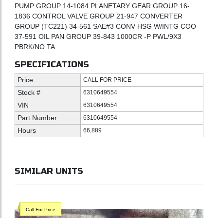
PUMP GROUP 14-1084 PLANETARY GEAR GROUP 16-
1836 CONTROL VALVE GROUP 21-947 CONVERTER
GROUP (TC221) 34-561 SAE#3 CONV HSG W/INTG COO
37-591 OIL PAN GROUP 39-843 1000CR -P PWL/9X3
PBRK/NO TA
SPECIFICATIONS
Price
CALL FOR PRICE
Stock #
6310649554
VIN
6310649554
Part Number
6310649554
Hours
66,889
SIMILAR UNITS
Call For Price