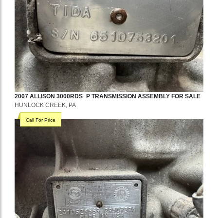
2007
ALLISON
3000RDS_P
TRANSMISSION ASSEMBLY
FOR SALE
HUNLOCK CREEK, PA
Call For Price