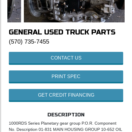
GENERAL USED TRUCK PARTS
(570) 735-7455
CONTACT US
PRINT SPEC
GET CREDIT FINANCING
DESCRIPTION
1000RDS Series Planetary gear group P.O.R. Component
No. Description 01-831 MAIN HOUSING GROUP 10-652 OIL