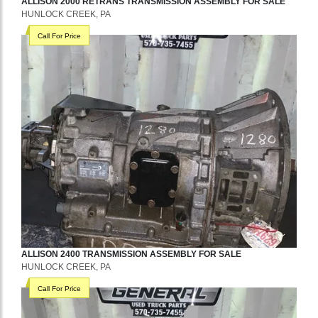
ALLISON
2000 RETRANS
TRANSMISSION ASSEMBLY
FOR SALE
HUNLOCK CREEK, PA
Call For Price
ALLISON
2400
TRANSMISSION ASSEMBLY
FOR SALE
HUNLOCK CREEK, PA
Call For Price