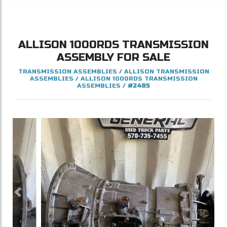
ALLISON
1000RDS
TRANSMISSION
ASSEMBLY FOR SALE
TRANSMISSION ASSEMBLIES
/
ALLISON TRANSMISSION
ASSEMBLIES
/
ALLISON 1000RDS TRANSMISSION
ASSEMBLIES
/
#2485
Previous
Next