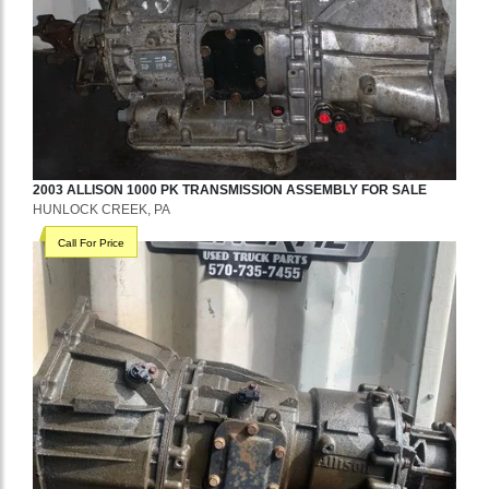
2003
ALLISON
1000 PK
TRANSMISSION ASSEMBLY
FOR SALE
HUNLOCK CREEK, PA
Call For Price