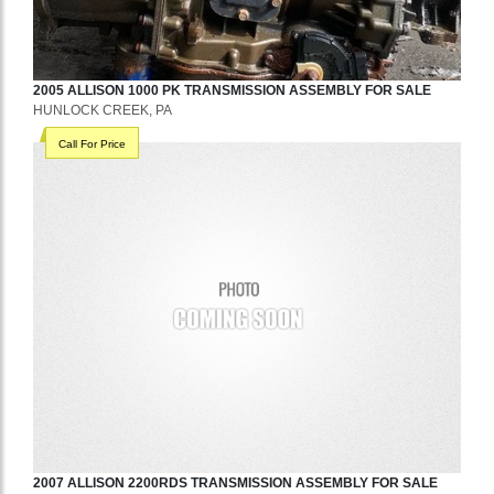
2005
ALLISON
1000 PK
TRANSMISSION ASSEMBLY
FOR SALE
HUNLOCK CREEK, PA
Call For Price
2007
ALLISON
2200RDS
TRANSMISSION ASSEMBLY
FOR SALE