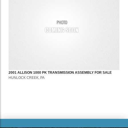
2001
ALLISON
1000 PK
TRANSMISSION ASSEMBLY
FOR SALE
HUNLOCK CREEK, PA