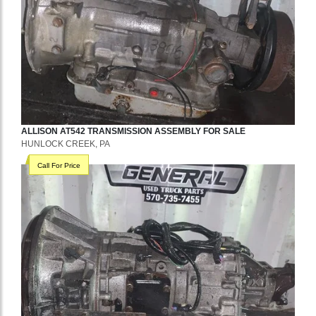
ALLISON
AT542
TRANSMISSION ASSEMBLY
FOR SALE
HUNLOCK CREEK, PA
Call For Price