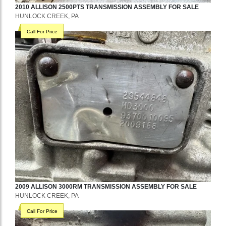
2010
ALLISON
2500PTS
TRANSMISSION ASSEMBLY
FOR SALE
HUNLOCK CREEK, PA
Call For Price
2009
ALLISON
3000RM
TRANSMISSION ASSEMBLY
FOR SALE
HUNLOCK CREEK, PA
Call For Price