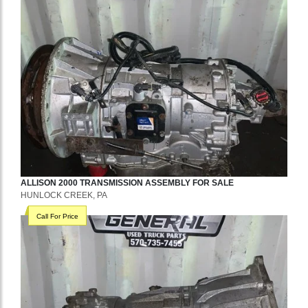
ALLISON
2000
TRANSMISSION ASSEMBLY
FOR SALE
HUNLOCK CREEK, PA
Call For Price