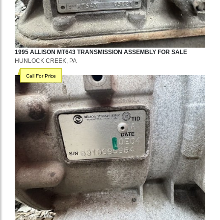
1995
ALLISON
MT643
TRANSMISSION ASSEMBLY
FOR SALE
HUNLOCK CREEK, PA
Call For Price