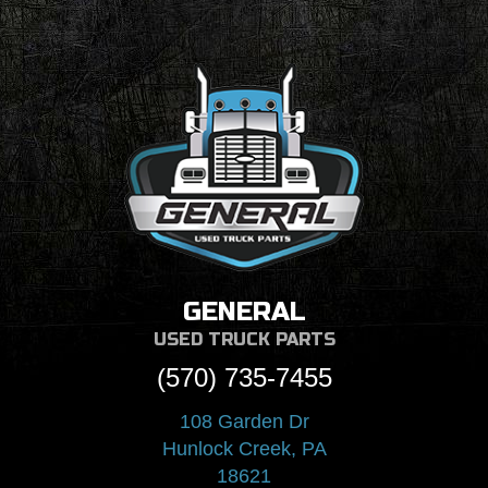
GENERAL
USED TRUCK PARTS
(570) 735-7455
108 Garden Dr
Hunlock Creek, PA
18621