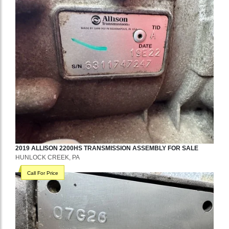
2019
ALLISON
2200HS
TRANSMISSION ASSEMBLY
FOR SALE
HUNLOCK CREEK, PA
Call For Price