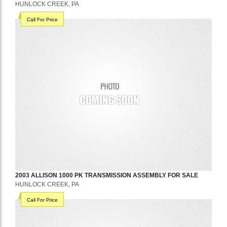
HUNLOCK CREEK, PA
Call For Price
2003
ALLISON
1000 PK
TRANSMISSION ASSEMBLY
FOR SALE
HUNLOCK CREEK, PA
Call For Price