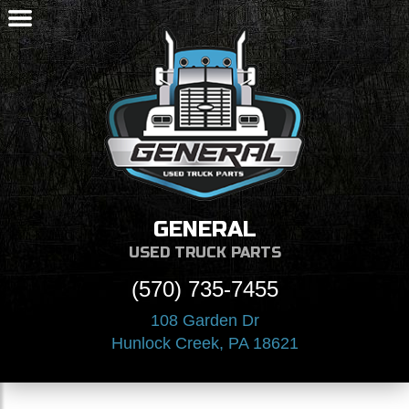
GENERAL
USED TRUCK PARTS
(570) 735-7455
108 Garden Dr
Hunlock Creek, PA 18621