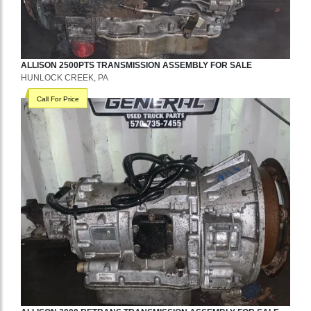
ALLISON
2500PTS
TRANSMISSION ASSEMBLY
FOR SALE
HUNLOCK CREEK, PA
Call For Price