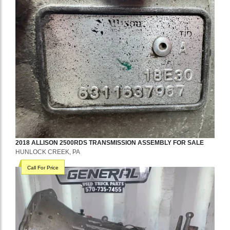
2018
ALLISON
2500RDS
TRANSMISSION ASSEMBLY
FOR SALE
HUNLOCK CREEK, PA
Call For Price