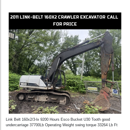
2011
LINK-BELT
160X2
CRAWLER EXCAVATOR
CALL
FOR PRICE
Link Belt 160x2/3-lx 9200 Hours Esco Bucket U30 Tooth good
undercarriage 37700Lb Operating Weight swing torque 33264 Lb Ft