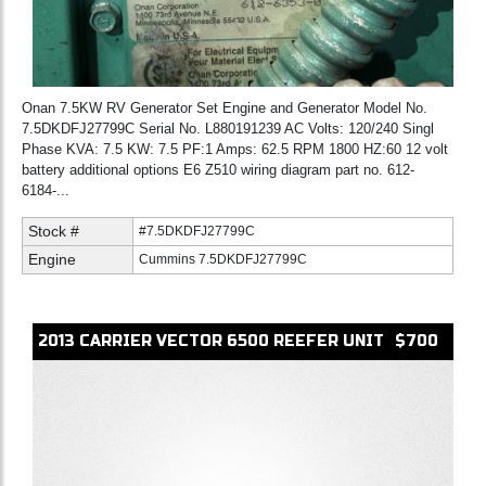
Onan 7.5KW RV Generator Set Engine and Generator Model No.
7.5DKDFJ27799C Serial No. L880191239 AC Volts: 120/240 Singl
Phase KVA: 7.5 KW: 7.5 PF:1 Amps: 62.5 RPM 1800 HZ:60 12 volt
battery additional options E6 Z510 wiring diagram part no. 612-
6184-...
Stock #
#7.5DKDFJ27799C
Engine
Cummins 7.5DKDFJ27799C
2013
CARRIER
VECTOR 6500
REEFER UNIT
$700