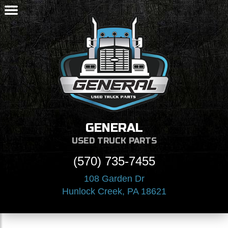
GENERAL
USED TRUCK PARTS
(570) 735-7455
108 Garden Dr
Hunlock Creek, PA 18621