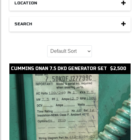
LOCATION
SEARCH
CUMMINS
ONAN 7.5 DKD
GENERATOR SET
$2,500