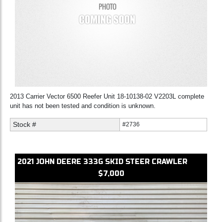
2013 Carrier Vector 6500 Reefer Unit 18-10138-02 V2203L complete
unit has not been tested and condition is unknown.
Stock #
#2736
2021
JOHN DEERE
333G
SKID STEER CRAWLER
$7,000