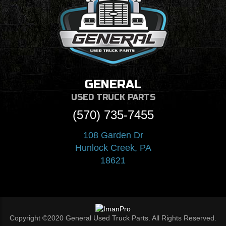
GENERAL
USED TRUCK PARTS
(570) 735-7455
108 Garden Dr
Hunlock Creek, PA
18621
Copyright ©2020 General Used Truck Parts. All Rights Reserved.