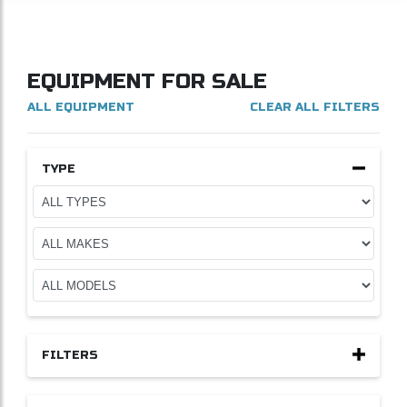
EQUIPMENT FOR SALE
ALL EQUIPMENT
CLEAR ALL FILTERS
TYPE
FILTERS