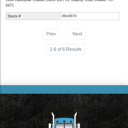
6471
Stock #
#9U8970
Prev
1
(current)
Next
1-6 of 6 Results