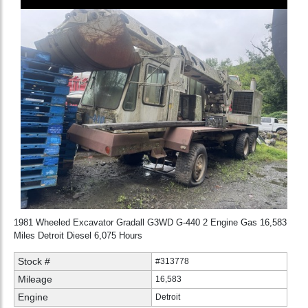
1981 Wheeled Excavator Gradall G3WD G-440 2 Engine Gas 16,583
Miles Detroit Diesel 6,075 Hours
Stock #
#313778
Mileage
16,583
Engine
Detroit