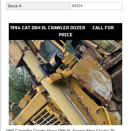
Stock #
#3214
1994
CAT
D6H XL
CRAWLER DOZER
CALL FOR
PRICE
1994 Caterpillar Crawler Dozer D6H XL Swamp Shoe Crawler 7G-