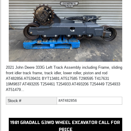
2021 John Deere 333G Left Track Assembly including Frame, sliding
front idler track frame, track idler, lower roller, piston and rod
AT482856 AT539431 BYT13481 AT517585 T290595 T417631
19M9837 AT493205 T254461 T254933 AT493206 T254449 T254933
AT51479...
Stock #
#AT482856
1981
GRADALL
G3WD
WHEEL EXCAVATOR
CALL FOR
PRICE